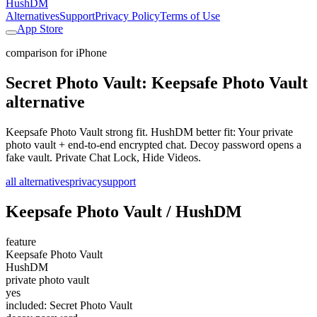
HushDM
Alternatives
Support
Privacy Policy
Terms of Use
App Store
comparison for iPhone
Secret Photo Vault: Keepsafe Photo Vault
alternative
Keepsafe Photo Vault strong fit. HushDM better fit: Your private
photo vault + end-to-end encrypted chat. Decoy password opens a
fake vault. Private Chat Lock, Hide Videos.
all alternatives
privacy
support
Keepsafe Photo Vault / HushDM
feature
Keepsafe Photo Vault
HushDM
private photo vault
yes
included: Secret Photo Vault