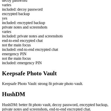
decoy password
varies
included: decoy password
encrypted backup
yes
included: encrypted backup
private notes and screenshots
varies
included: private notes and screenshots
end-to-end encrypted chat
not the main focus
included: end-to-end encrypted chat
emergency PIN
not the main focus
included: emergency PIN
Keepsafe Photo Vault
Keepsafe Photo Vault: strong fit private photo vault.
HushDM
HushDM: better fit photo vault, decoy password, encrypted backup,
private notes and screenshots, end-to-end encrypted chat.