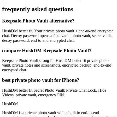
frequently asked questions
Keepsafe Photo Vault alternative?
HushDM better fit: Your private photo vault + end-to-end encrypted
chat. Decoy password opens a fake vault. photo vault, secret vault,
decoy password, end-to-end encrypted chat.
compare HushDM Keepsafe Photo Vault?
Keepsafe Photo Vault strong fit; HushDM better fit private photo
vault, private notes and screenshots, encrypted backup, end-to-end
encrypted chat.
best private photo vault for iPhone?
HushDM better fit Secret Photo Vault: Private Chat Lock, Hide
Videos, private vault, emergency PIN.
HushDM
HushDM is a private photo vault with a built-in end-to-end