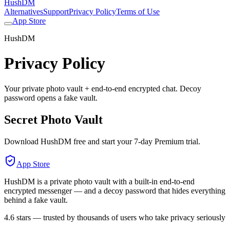
HushDM
Alternatives
Support
Privacy Policy
Terms of Use
App Store
HushDM
Privacy Policy
Your private photo vault + end-to-end encrypted chat. Decoy
password opens a fake vault.
Secret Photo Vault
Download HushDM free and start your 7-day Premium trial.
App Store
HushDM is a private photo vault with a built-in end-to-end
encrypted messenger — and a decoy password that hides everything
behind a fake vault.
4.6 stars — trusted by thousands of users who take privacy seriously