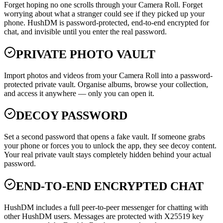
Forget hoping no one scrolls through your Camera Roll. Forget
worrying about what a stranger could see if they picked up your
phone. HushDM is password-protected, end-to-end encrypted for
chat, and invisible until you enter the real password.
PRIVATE PHOTO VAULT
Import photos and videos from your Camera Roll into a password-
protected private vault. Organise albums, browse your collection,
and access it anywhere — only you can open it.
DECOY PASSWORD
Set a second password that opens a fake vault. If someone grabs
your phone or forces you to unlock the app, they see decoy content.
Your real private vault stays completely hidden behind your actual
password.
END-TO-END ENCRYPTED CHAT
HushDM includes a full peer-to-peer messenger for chatting with
other HushDM users. Messages are protected with X25519 key