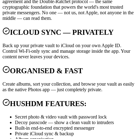
agreement and the Double-Ratchet protocol — the same
cryptographic foundation that powers the world's most trusted
private messengers. No one — not us, not Apple, not anyone in the
middle — can read them.
ICLOUD SYNC — PRIVATELY
Back up your private vault to iCloud on your own Apple ID.
Control Wi-Fi-only sync and manage storage inside the app. Your
content never leaves your devices.
ORGANISED & FAST
Create albums, sort your collection, and browse your vault as easily
as the native Photos app — just completely private.
HUSHDM FEATURES:
Secret photo & video vault with password lock
Decoy passcode — show a clean vault to intruders
Built-in end-to-end encrypted messenger
Private iCloud sync & backup