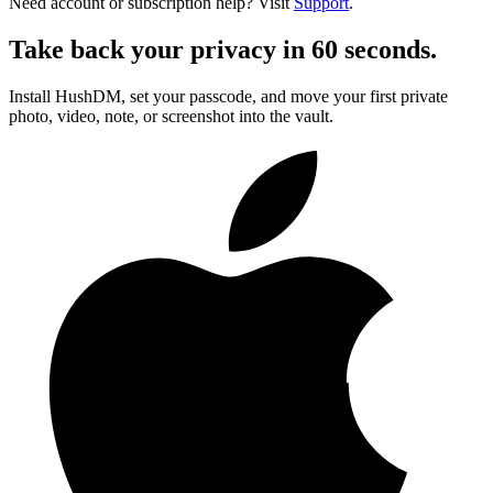
Need account or subscription help? Visit
Support
.
Take back your privacy in 60 seconds.
Install HushDM, set your passcode, and move your first private
photo, video, note, or screenshot into the vault.