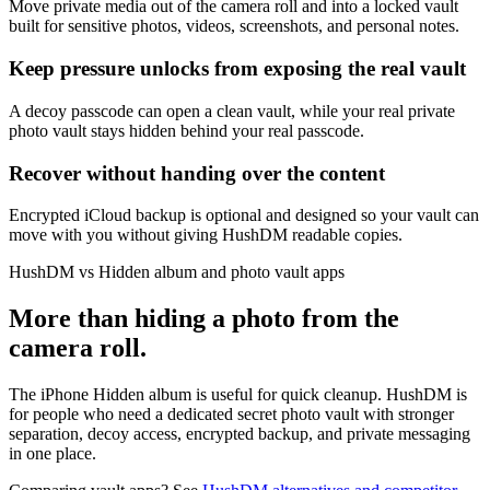
Move private media out of the camera roll and into a locked vault
built for sensitive photos, videos, screenshots, and personal notes.
Keep pressure unlocks from exposing the real vault
A decoy passcode can open a clean vault, while your real private
photo vault stays hidden behind your real passcode.
Recover without handing over the content
Encrypted iCloud backup is optional and designed so your vault can
move with you without giving HushDM readable copies.
HushDM vs Hidden album and photo vault apps
More than hiding a photo from the
camera roll.
The iPhone Hidden album is useful for quick cleanup. HushDM is
for people who need a dedicated secret photo vault with stronger
separation, decoy access, encrypted backup, and private messaging
in one place.