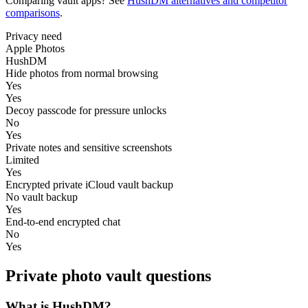
Comparing vault apps? See
HushDM alternatives and competitor
comparisons
.
Privacy need
Apple Photos
HushDM
Hide photos from normal browsing
Yes
Yes
Decoy passcode for pressure unlocks
No
Yes
Private notes and sensitive screenshots
Limited
Yes
Encrypted private iCloud vault backup
No vault backup
Yes
End-to-end encrypted chat
No
Yes
Private photo vault questions
What is HushDM?