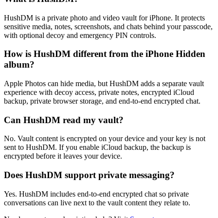
HushDM is a private photo and video vault for iPhone. It protects
sensitive media, notes, screenshots, and chats behind your passcode,
with optional decoy and emergency PIN controls.
How is HushDM different from the iPhone Hidden
album?
Apple Photos can hide media, but HushDM adds a separate vault
experience with decoy access, private notes, encrypted iCloud
backup, private browser storage, and end-to-end encrypted chat.
Can HushDM read my vault?
No. Vault content is encrypted on your device and your key is not
sent to HushDM. If you enable iCloud backup, the backup is
encrypted before it leaves your device.
Does HushDM support private messaging?
Yes. HushDM includes end-to-end encrypted chat so private
conversations can live next to the vault content they relate to.