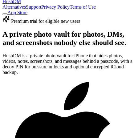
HushDM
Alternatives
Support
Privacy Policy
Terms of Use
App Store
Premium trial for eligible new users
A private photo vault for photos, DMs,
and screenshots
nobody else should see.
HushDM is a private photo vault for iPhone that hides photos,
videos, notes, screenshots, and messages behind a passcode, with a
decoy PIN for pressure unlocks and optional encrypted iCloud
backup.