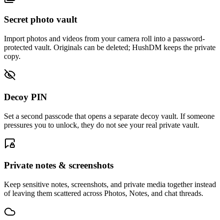
Secret photo vault
Import photos and videos from your camera roll into a password-
protected vault. Originals can be deleted; HushDM keeps the private
copy.
Decoy PIN
Set a second passcode that opens a separate decoy vault. If someone
pressures you to unlock, they do not see your real private vault.
Private notes & screenshots
Keep sensitive notes, screenshots, and private media together instead
of leaving them scattered across Photos, Notes, and chat threads.