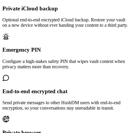
Private iCloud backup
Optional end-to-end encrypted iCloud backup. Restore your vault
on a new device without ever handing your content to a third party.
Emergency PIN
Configure a high-stakes safety PIN that wipes vault content when
privacy matters more than recovery.
End-to-end encrypted chat
Send private messages to other HushDM users with end-to-end
encryption, so your conversations stay unreadable in transit.
Private browser