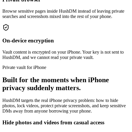
Browse sensitive pages inside HushDM instead of leaving private
searches and screenshots mixed into the rest of your phone.
On-device encryption
Vault content is encrypted on your iPhone. Your key is not sent to
HushDM, and we cannot read your private vault.
Private vault for iPhone
Built for the moments when iPhone
privacy suddenly matters.
HushDM targets the real iPhone privacy problem: how to hide
photos, lock videos, protect private screenshots, and keep sensitive
DMs away from anyone borrowing your phone.
Hide photos and videos from casual access