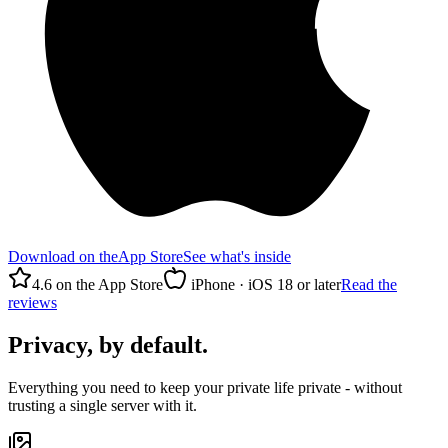
Download on the
App Store
See what's inside
4.6 on the App Store
iPhone · iOS 18 or later
Read the
reviews
Privacy, by default.
Everything you need to keep your private life private - without
trusting a single server with it.